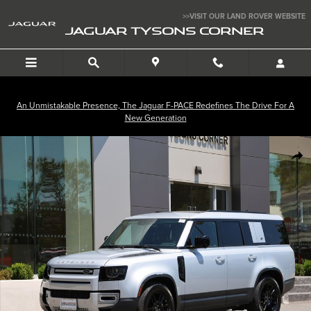
Skip to main content
>>VISIT OUR LAND ROVER WEBSITE
JAGUAR TYSONS CORNER
An Unmistakable Presence, The Jaguar F-PACE Redefines The Drive For A
New Generation
Used 2023 Land Rover Defender 130 SE SUV Photo 1 of 34
SHA