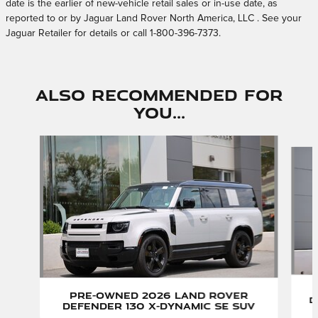
date is the earlier of new-vehicle retail sales or in-use date, as
reported to or by Jaguar Land Rover North America, LLC . See your
Jaguar Retailer for details or call 1-800-396-7373.
Also Recommended for
You...
Slide 1 of 6
Pre-Owned 2026 Land Rover
D
Defender 130 X-Dynamic SE SUV