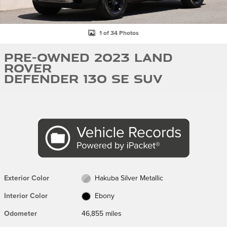
1 of 34 Photos
Pre-Owned 2023 Land
Rover
Defender 130 SE SUV
Exterior Color
Hakuba Silver Metallic
Interior Color
Ebony
Odometer
46,855 miles