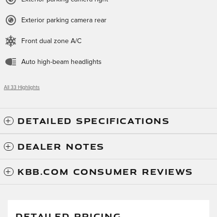
Exterior parking camera rear
Front dual zone A/C
Auto high-beam headlights
All 33 Highlights
DETAILED SPECIFICATIONS
DEALER NOTES
KBB.COM CONSUMER REVIEWS
DETAILED PRICING