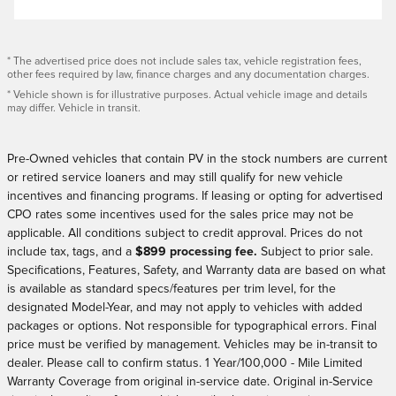
* The advertised price does not include sales tax, vehicle registration fees,
other fees required by law, finance charges and any documentation charges.
* Vehicle shown is for illustrative purposes. Actual vehicle image and details
may differ. Vehicle in transit.
Pre-Owned vehicles that contain PV in the stock numbers are current
or retired service loaners and may still qualify for new vehicle
incentives and financing programs. If leasing or opting for advertised
CPO rates some incentives used for the sales price may not be
applicable. All conditions subject to credit approval.
Prices do not
include tax, tags,
and a
$899 processing fee.
Subject to prior sale.
Specifications, Features, Safety, and Warranty data are based on what
is available as standard specs/features per trim level, for the
designated Model-Year, and may not apply to vehicles with added
packages or options. Not responsible for typographical errors. Final
price must be verified by management. Vehicles may be in-transit to
dealer. Please call to confirm status. 1 Year/100,000 - Mile Limited
Warranty Coverage from original in-service date. Original in-Service