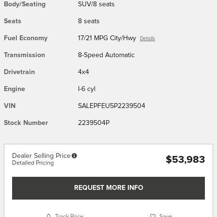
Body/Seating
SUV/8 seats
Seats
8 seats
Fuel Economy
17/21 MPG City/Hwy
Details
Transmission
8-Speed Automatic
Drivetrain
4x4
Engine
I-6 cyl
VIN
SALEPFEU5P2239504
Stock Number
2239504P
Dealer Selling Price
$53,983
Detailed Pricing
REQUEST MORE INFO
Track Price
Save