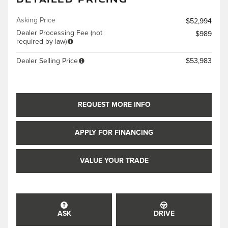
Asking Price
$52,994
Dealer Processing Fee (not
$989
required by law)
Dealer Selling Price
$53,983
REQUEST MORE INFO
APPLY FOR FINANCING
VALUE YOUR TRADE
ASK
DRIVE