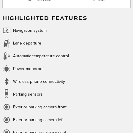
HIGHLIGHTED FEATURES
Navigation system
Lane departure
Automatic temperature control
Power moonroof
Wireless phone connectivity
Parking sensors
Exterior parking camera front
Exterior parking camera left
Exterior parking camera right